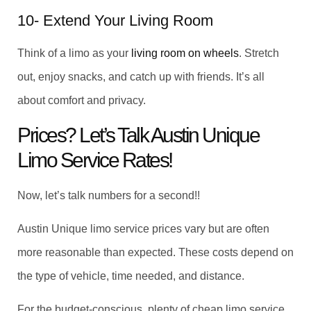
10- Extend Your Living Room
Think of a limo as your
living room on wheels
. Stretch
out, enjoy snacks, and catch up with friends. It’s all
about comfort and privacy.
Prices? Let’s Talk Austin Unique
Limo Service Rates!
Now, let’s talk numbers for a second!!
Austin Unique limo service prices vary but are often
more reasonable than expected. These costs depend on
the type of vehicle, time needed, and distance.
For the budget-conscious, plenty of cheap limo service