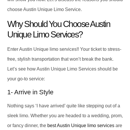
choose Austin Unique Limo Service.
Why Should You Choose Austin
Unique Limo Services?
Enter Austin Unique limo services!! Your ticket to stress-
free, stylish transportation that won’t break the bank.
Let’s see how Austin Unique Limo Services should be
your go-to service:
1- Arrive in Style
Nothing says ‘I have arrived’ quite like stepping out of a
sleek limo. Whether you are headed to a wedding, prom,
or fancy dinner, the
best Austin Unique limo services
are