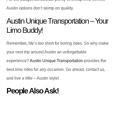
Austin options don’t skimp on quality.
Austin Unique Transportation – Your
Limo Buddy!
Remember, life’s too short for boring rides. So why make
your next trip around Austin an unforgettable
experience?
Austin Unique Transportation
provides the
best limo rides for any occasion. Go ahead, contact us,
and live a little – Austin style!
People Also Ask!
What is limousine service?