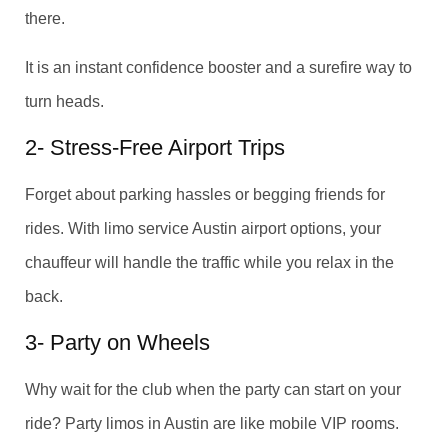
there.
It is an instant confidence booster and a surefire way to
turn heads.
2- Stress-Free Airport Trips
Forget about parking hassles or begging friends for
rides. With limo service Austin airport options, your
chauffeur will handle the traffic while you relax in the
back.
3- Party on Wheels
Why wait for the club when the party can start on your
ride? Party limos in Austin are like mobile VIP rooms.