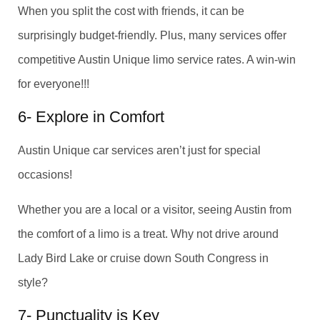
When you split the cost with friends, it can be
surprisingly budget-friendly. Plus, many services offer
competitive Austin Unique limo service rates. A win-win
for everyone!!!
6- Explore in Comfort
Austin Unique car services aren’t just for special
occasions!
Whether you are a local or a visitor, seeing Austin from
the comfort of a limo is a treat. Why not drive around
Lady Bird Lake or cruise down South Congress in
style?
7- Punctuality is Key