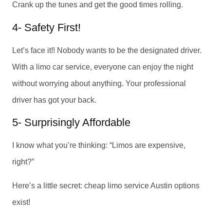
Crank up the tunes and get the good times rolling.
4- Safety First!
Let’s face it!! Nobody wants to be the designated driver.
With a limo car service, everyone can enjoy the night
without worrying about anything. Your professional
driver has got your back.
5- Surprisingly Affordable
I know what you’re thinking: “Limos are expensive,
right?”
Here’s a little secret: cheap limo service Austin options
exist!