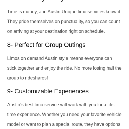
Time is money, and Austin Unique limo services know it.
They pride themselves on punctuality, so you can count
on arriving at your destination right on schedule.
8- Perfect for Group Outings
Limos on demand Austin style means everyone can
stick together and enjoy the ride. No more losing half the
group to rideshares!
9- Customizable Experiences
Austin’s best limo service will work with you for a life-
time experience. Whether you need your favorite vehicle
model or want to plan a special route, they have options.