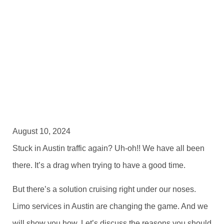
August 10, 2024
Stuck in Austin traffic again? Uh-oh!! We have all been
there. It’s a drag when trying to have a good time.
But there’s a solution cruising right under our noses.
Limo services in Austin are changing the game. And we
will show you how. Let’s discuss the reasons you should