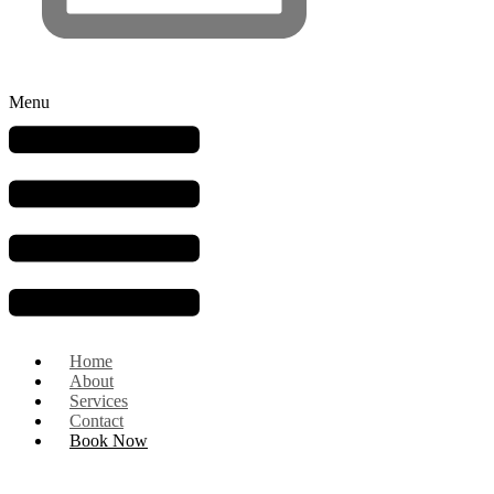
Menu
Home
About
Services
Contact
Book Now