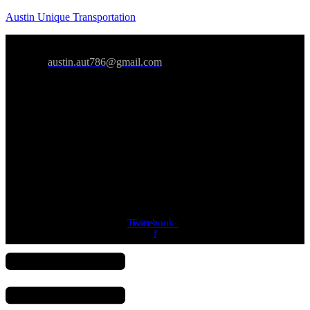
Austin Unique Transportation
austin.aut786@gmail.com
Twitter
Facebook-
Youtube
f