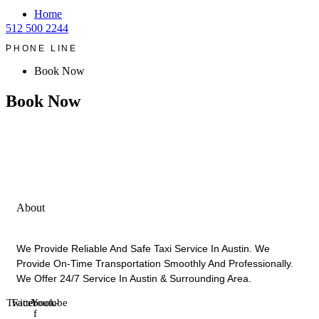
Home
512 500 2244
.
PHONE LINE
Book Now
Book Now
About
We Provide Reliable And Safe Taxi Service In Austin. We
Provide On-Time Transportation Smoothly And Professionally.
We Offer 24/7 Service In Austin & Surrounding Area.
Twitter
Facebook-
Youtube
f