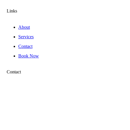
Links
About
Services
Contact
Book Now
Contact