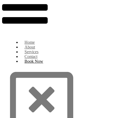
Home
About
Services
Contact
Book Now